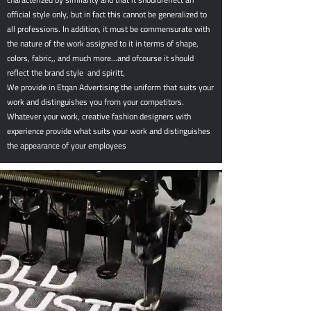
official style only, but in fact this cannot be generalized to
all professions. In addition, it must be commensurate with
the nature of the work assigned to it in terms of shape,
colors, fabric,, and much more...and ofcourse it should
reflect the brand style and spiritt,
We provide in Etqan Advertising the uniform that suits your
work and distinguishes you from your competitors.
Whatever your work, creative fashion designers with
experience provide what suits your work and distinguishes
the appearance of your employees