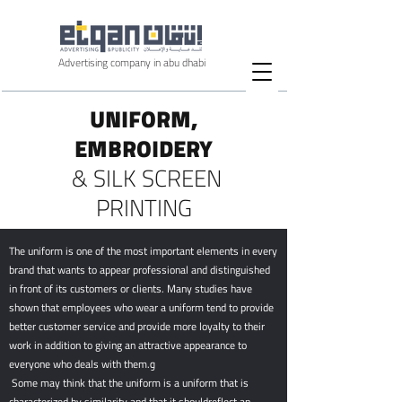
Advertising company in abu dhabi
UNIFORM,
EMBROIDERY
& SILK SCREEN
PRINTING
The uniform is one of the most important elements in every
brand that wants to appear professional and distinguished
in front of its customers or clients. Many studies have
shown that employees who wear a uniform tend to provide
better customer service and provide more loyalty to their
work in addition to giving an attractive appearance to
everyone who deals with them.و
Some may think that the uniform is a uniform that is
characterized by similarity and that it shouldreflect an