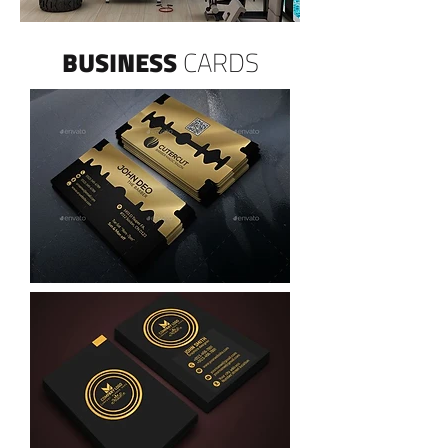
BUSINESS
CARDS