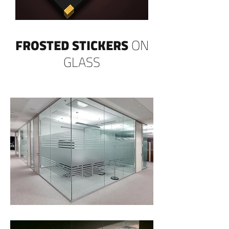
FROSTED STICKERS
ON
GLASS