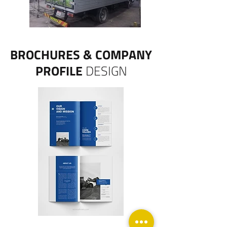
BROCHURES & COMPANY
PROFILE
DESIGN