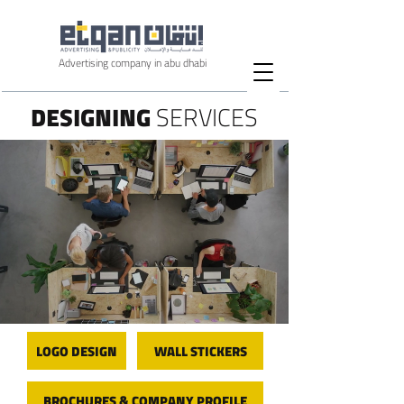
Advertising company in abu dhabi
DESIGNING
SERVICES
LOGO DESIGN
WALL STICKERS
BROCHURES & COMPANY PROFILE