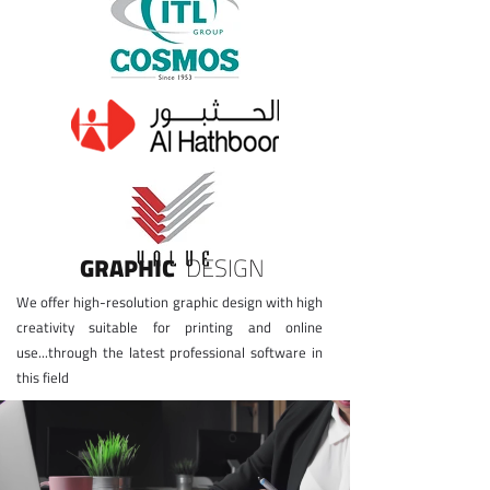
GRAPHIC
DESIGN
​We offer high-resolution graphic design with high
creativity suitable for printing and online
use...through the latest professional software in
this field