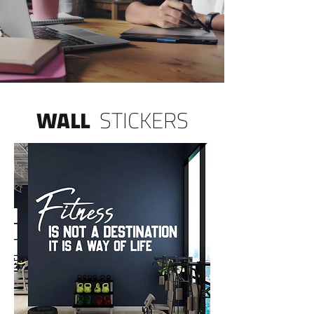
WALL
STICKERS