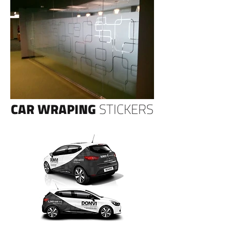
CAR WRAPING
STICKERS