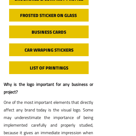
FROSTED STICKER ON GLASS
BUSINESS CARDS
CAR WRAPING STICKERS
LIST OF PRINTINGS
​Why is the logo important for any business or
project?
One of the most important elements that directly
affect any brand today is the visual logo. Some
may underestimate the importance of being
implemented carefully and properly studied,
because it gives an immediate impression when