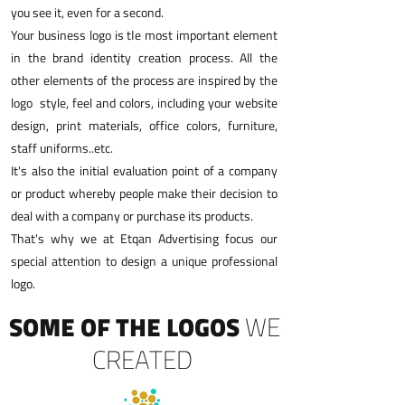
you see it, even for a second.
Your business logo is tاe most important element
in the brand identity creation process. All the
other elements of the process are inspired by the
logo style, feel and colors, including your website
design, print materials, office colors, furniture,
staff uniforms..etc.
It's also the initial evaluation point of a company
or product whereby people make their decision to
deal with a company or purchase its products.
That's why we at Etqan Advertising focus our
special attention to design a unique professional
logo.
SOME OF THE LOGOS
WE
CREATED