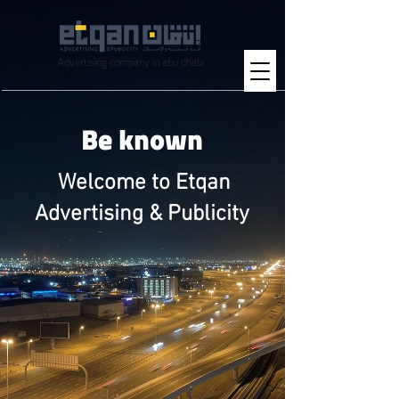
Advertising company in abu dhabi
Be known
Welcome to Etqan
Advertising & Publicity